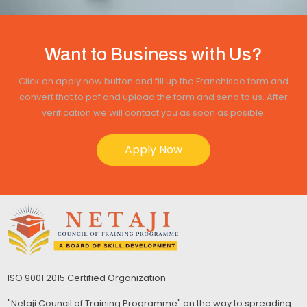
Want to Business with Us?
Click on apply now button and fill up the Franchisee form and
convert that to pdf and upload the form and send to us. After
verification we will contact you as soon as posible.
Apply Now
ISO 9001:2015 Certified Organization
"Netaji Council of Training Programme" on the way to spreading