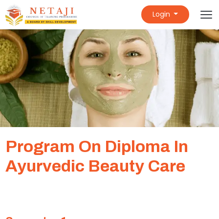
Login
Program On Diploma In
Ayurvedic Beauty Care