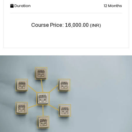
Duration
12 Months
Course Price: 16,000.00
(INR)