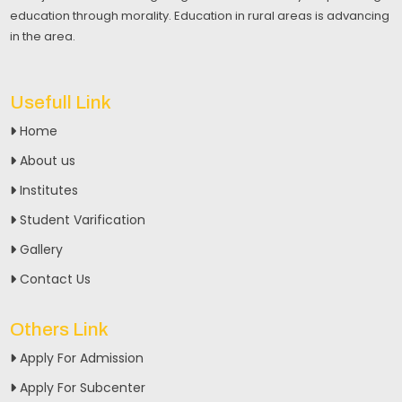
education through morality. Education in rural areas is advancing
in the area.
Usefull Link
Home
About us
Institutes
Student Varification
Gallery
Contact Us
Others Link
Apply For Admission
Apply For Subcenter