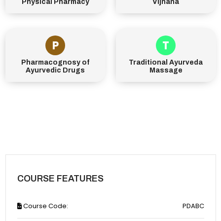
Physical Pharmacy
Vijnana
P
T
Pharmacognosy of
Traditional Ayurveda
Ayurvedic Drugs
Massage
COURSE FEATURES
Course Code:
PDABC