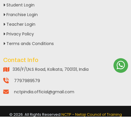
Student Login
Franchise Login
Teacher Login
Privacy Policy
Terms ands Conditions
Contact Info
336/F/1,N.S Road, Kolkata, 700131, India
7797989579
nctpindia.official@gmail.com
©
2026
. All Rights Reserved
NCTP - Netaji Council of Training
Programme
Powered By :
www.aqtiverse.in