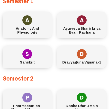
Semester 1
A
A
Anatomy And
Ayurveda Sharir kriya
Physiology
Evam Rachana
S
D
Sanskrit
Dravyaguna Vijnana-1
Semester 2
P
D
Pharmaceutics-
Dosha Dhatu Mala